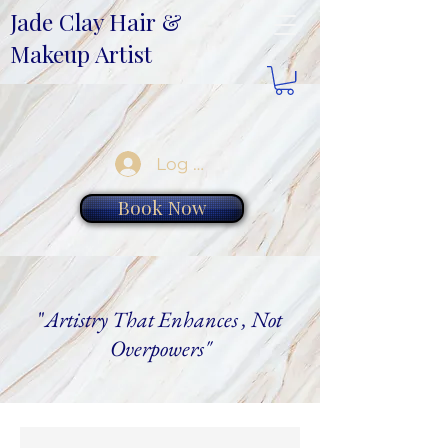
Jade Clay Hair &
Makeup Artist
Log In
Book Now
"
Artistry That Enhances , Not
Overpowers"