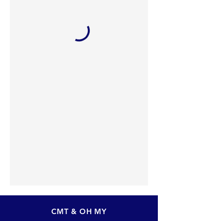
CMT & OH MY