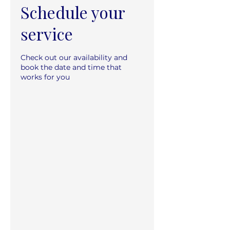
Schedule your
service
Check out our availability and
book the date and time that
works for you