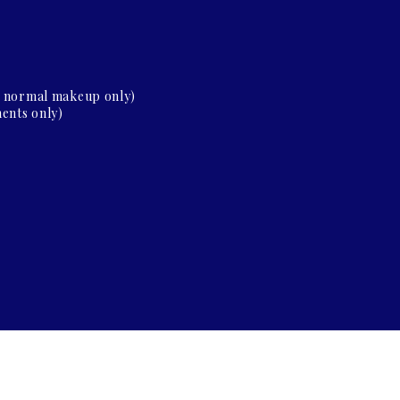
d normal makeup only)
ents only)