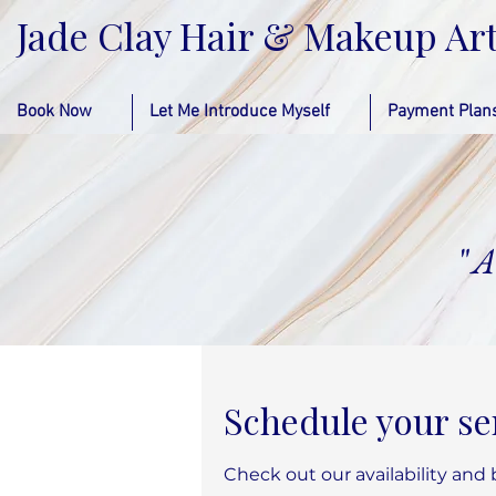
Jade Clay Hair & Makeup Art
Book Now
Let Me Introduce Myself
Payment Plan
"
A
Schedule your se
Check out our availability and