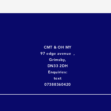
CMT & OH MY
97 edge avenue ,
Grimsby,
DN33 2DH
Enquiries:
text
07388360420