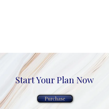
Start Your Plan Now
Purchase