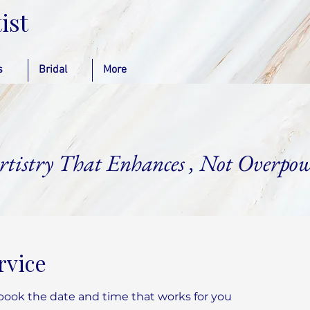
ist
s
Bridal
More
rtistry That Enhances , Not Overpow
rvice
 book the date and time that works for you