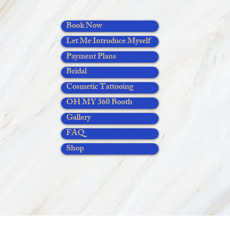
Book Now
Let Me Introduce Myself
Payment Plans
Bridal
Cosmetic Tattooing
OH MY 360 Booth
Gallery
FAQ
Shop