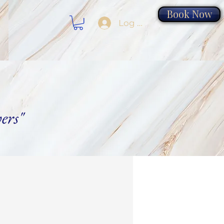
Book Now
Log In
ers"