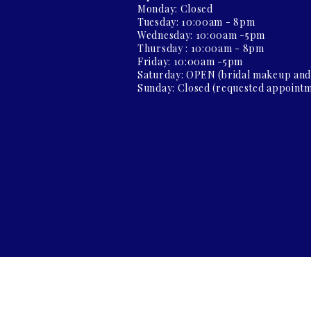
Monday: Closed
Tuesday: 10:00am - 8pm
Wednesday: 10:00am -5pm
Thursday : 10:00am - 8pm
Friday: 10:00am -5pm
Saturday: OPEN (bridal makeup an
Sunday: Closed (requested appointm