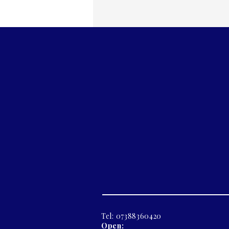
Tel: 07388360420
Open: