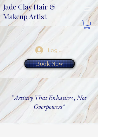
Jade Clay Hair &
Makeup Artist
Log In
Book Now
"
Artistry That Enhances , Not
Overpowers"