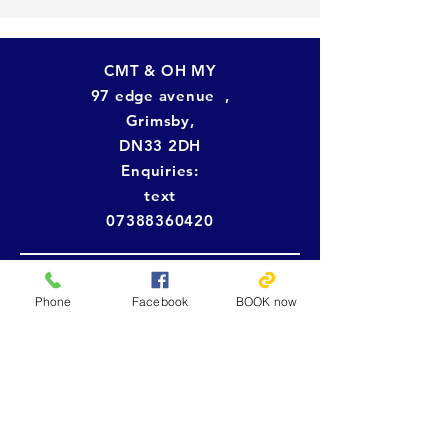
CMT & OH MY
97 edge avenue ,
Grimsby,
DN33 2DH
Enquiries:
text
07388360420
Tel:
07388360420
Open:
Phone
Facebook
BOOK now
Monday: Closed
Tuesday: 10:00am - 8pm
Wednesday: 10:00am -5pm
Thursday : 10:00am - 8pm
Friday: 10:00am -5pm
Saturday: OPEN (bridal makeup and
normal makeup only)
Sunday: Closed (requested