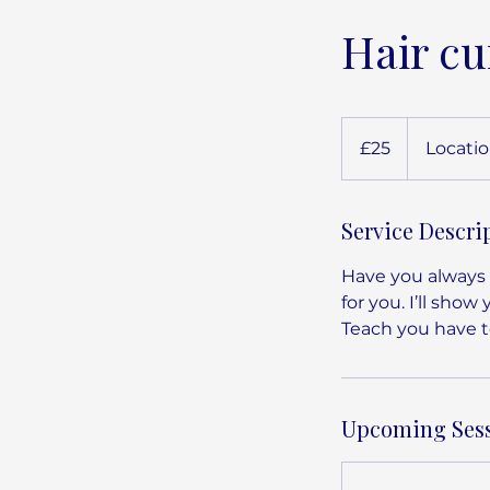
Hair cu
25
British
£25
Locatio
pounds
Service Descri
Have you always s
for you. I’ll show
Teach you have to
Upcoming Ses