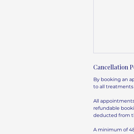
Cancellation P
By booking an ap
to all treatments
All appointment
refundable booki
deducted from th
A minimum of 48 