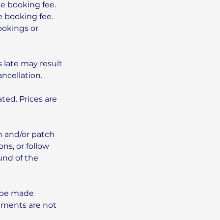
he booking fee.
e booking fee.
ookings or
 late may result
ncellation.
ted. Prices are
n and/or patch
ns, or follow
und of the
 be made
ntments are not