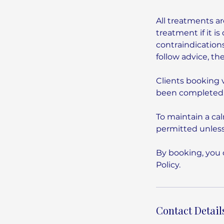
All treatments ar
treatment if it 
contraindications
follow advice, th
Clients booking 
been completed.
To maintain a ca
permitted unless
By booking, you 
Contact Detail