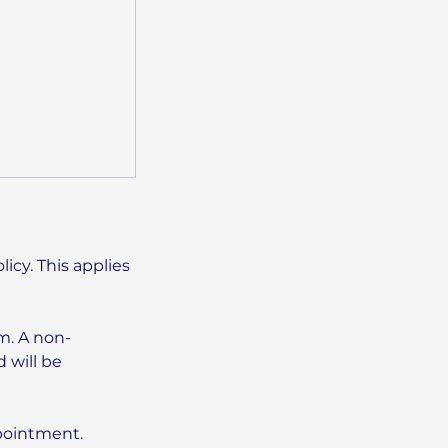
icy. This applies
m. A non-
 will be
ppointment.