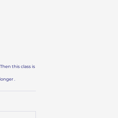
Then this class is
longer .