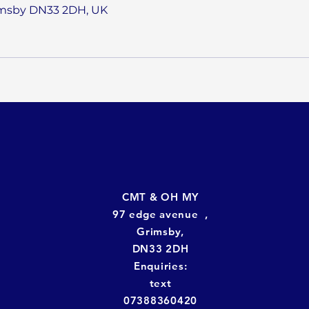
imsby DN33 2DH, UK
CMT & OH MY
97 edge avenue ,
Grimsby,
DN33 2DH
Enquiries:
text
07388360420