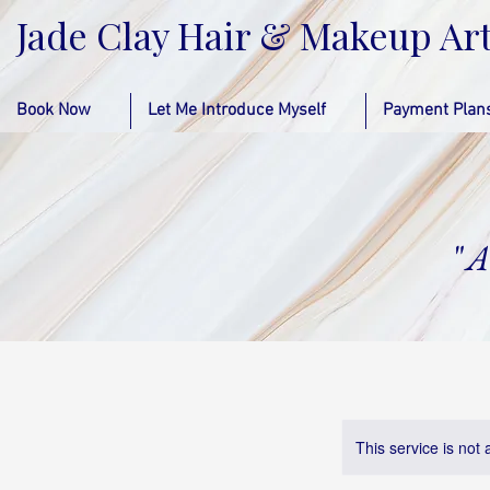
Jade Clay Hair & Makeup Art
Book Now
Let Me Introduce Myself
Payment Plan
"
A
This service is not 