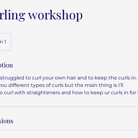
rling workshop
n 1
ption
truggled to curl your own hair and to keep the curls in. 
 you different types of curls but the main thing is I’ll
 curl with straighteners and how to keep ur curls in for 
sions