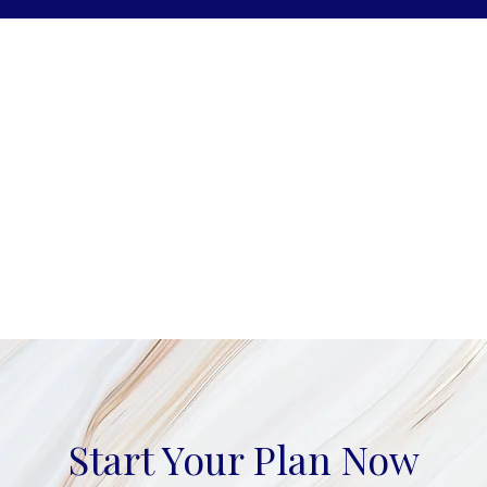
Start Your Plan Now