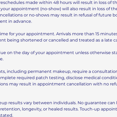
reschedules made within 48 hours will result in loss of t
 your appointment (no-show) will also result in loss of th
cellations or no-shows may result in refusal of future b
ment in advance.
time for your appointment. Arrivals more than 15 minutes
nt being shortened or cancelled and treated as a late ca
due on the day of your appointment unless otherwise sta
e.
ts, including permanent makeup, require a consultatio
complete required patch testing, disclose medical conditio
tions may result in appointment cancellation with no ref
p results vary between individuals. No guarantee can
 retention, longevity, or healed results. Touch-up appoi
stated.