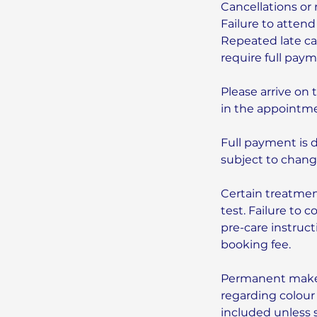
Cancellations or 
Failure to attend
Repeated late can
require full pay
Please arrive on 
in the appointme
Full payment is 
subject to chang
Certain treatmen
test. Failure to 
pre-care instruc
booking fee.
Permanent makeu
regarding colour
included unless 