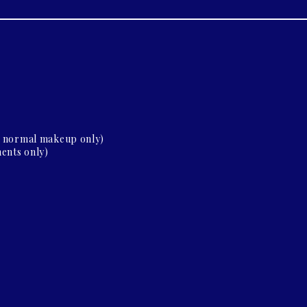
d normal makeup only)
ents only)