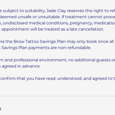
e subject to suitability. Jade Clay reserves the right to re
is deemed unsafe or unsuitable. If treatment cannot proc
, undisclosed medical conditions, pregnancy, medication,
e appointment will be treated as a late cancellation.
via the Brow Tattoo Savings Plan may only book once al
 Savings Plan payments are non-refundable.
lm and professional environment, no additional guests or
 agreed in advance.
confirm that you have read, understood, and agreed to 
s