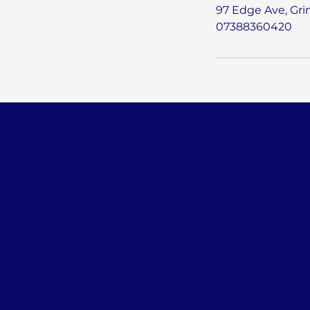
97 Edge Ave, Gr
07388360420