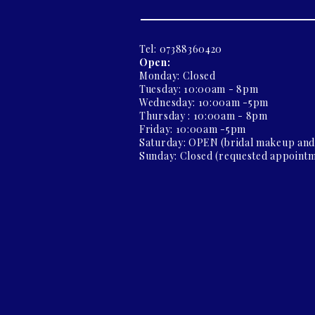
Tel: 07388360420
Open:
Monday: Closed
Tuesday: 10:00am - 8pm
Wednesday: 10:00am -5pm
Thursday : 10:00am - 8pm
Friday: 10:00am -5pm
Saturday: OPEN (bridal makeup an
Sunday: Closed (requested appointm