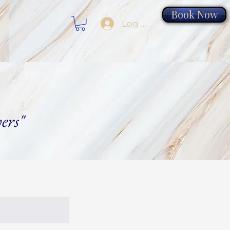
Book Now
Log In
ers"