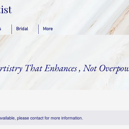
ist
s
Bridal
More
rtistry That Enhances , Not Overpow
available, please contact for more information.