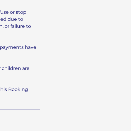
fuse or stop
eed due to
 or failure to
l payments have
 children are
this Booking