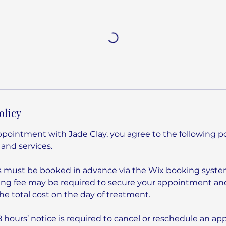
olicy
pointment with Jade Clay, you agree to the following pol
 and services.
s must be booked in advance via the Wix booking syste
ng fee may be required to secure your appointment and
e total cost on the day of treatment.
hours’ notice is required to cancel or reschedule an a